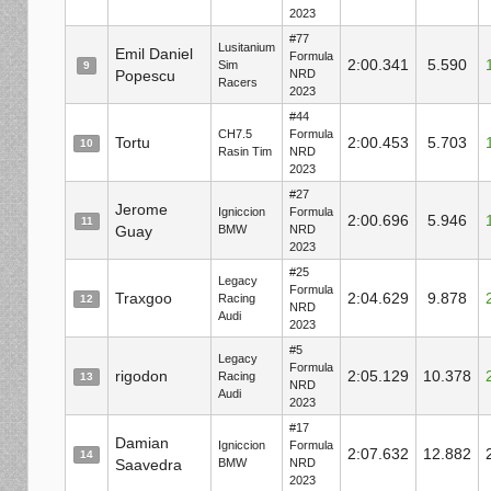
2023
#77
Lusitanium
Emil Daniel
Formula
2:00.341
5.590
Sim
9
Popescu
NRD
Racers
2023
#44
CH7.5
Formula
Tortu
2:00.453
5.703
10
Rasin Tim
NRD
2023
#27
Jerome
Igniccion
Formula
2:00.696
5.946
11
Guay
BMW
NRD
2023
#25
Legacy
Formula
Traxgoo
2:04.629
9.878
Racing
12
NRD
Audi
2023
#5
Legacy
Formula
rigodon
2:05.129
10.378
Racing
13
NRD
Audi
2023
#17
Damian
Igniccion
Formula
2:07.632
12.882
14
Saavedra
BMW
NRD
2023