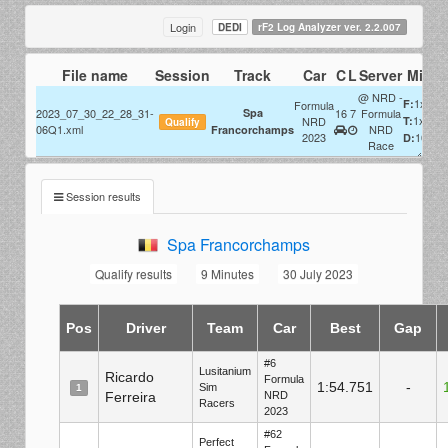
Login
DEDI
rF2 Log Analyzer ver. 2.2.007
File name
Session
Track
Car
C
L
Server
Misc
@ NRD -
1x
F:
Formula
2023_07_30_22_28_31-
Spa
16
7
Formula
1x
NRD
T:
Qualify
06Q1.xml
NRD
Francorchamps
2023
100%
D:
Race
Session results
Spa Francorchamps
Qualify results
9 Minutes
30 July 2023
Pos
Driver
Team
Car
Best
Gap
#6
Lusitanium
Ricardo
Formula
1:54.751
-
Sim
1
Ferreira
NRD
Racers
2023
#62
Perfect