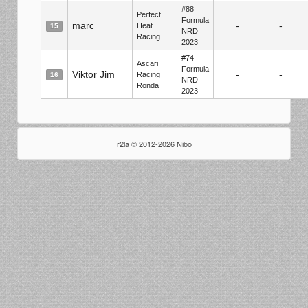
#88
Perfect
Formula
marc
-
-
Heat
15
NRD
Racing
2023
#74
Ascari
Formula
Viktor Jim
-
-
Racing
16
NRD
Ronda
2023
r2la © 2012-2026 Nibo