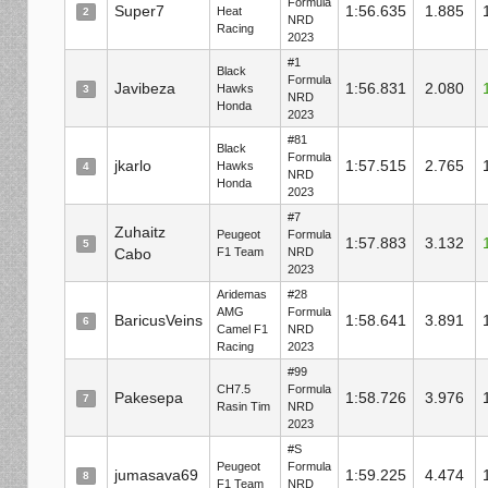
Formula
Super7
1:56.635
1.885
Heat
2
NRD
Racing
2023
#1
Black
Formula
Javibeza
1:56.831
2.080
Hawks
3
NRD
Honda
2023
#81
Black
Formula
jkarlo
1:57.515
2.765
Hawks
4
NRD
Honda
2023
#7
Zuhaitz
Peugeot
Formula
1:57.883
3.132
5
Cabo
F1 Team
NRD
2023
Aridemas
#28
AMG
Formula
BaricusVeins
1:58.641
3.891
6
Camel F1
NRD
Racing
2023
#99
CH7.5
Formula
Pakesepa
1:58.726
3.976
7
Rasin Tim
NRD
2023
#S
Peugeot
Formula
jumasava69
1:59.225
4.474
8
F1 Team
NRD