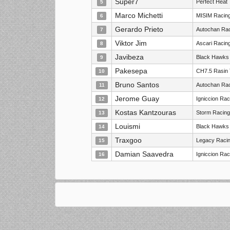
Super7
Perfect Heat
5
Marco Michetti
MISIM Racin
6
Gerardo Prieto
Autochan Rac
7
Viktor Jim
Ascari Racin
8
Javibeza
Black Hawks
9
Pakesepa
CH7.5 Rasin
10
Bruno Santos
Autochan Rac
11
Jerome Guay
Igniccion Ra
12
Kostas Kantzouras
Storm Racing
13
Louismi
Black Hawks
14
Traxgoo
Legacy Racin
15
Damian Saavedra
Igniccion Ra
16