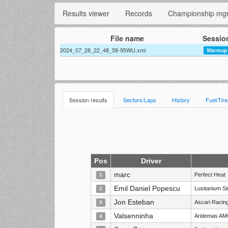
Results viewer
Records
Championship mg
File name
Sessio
2024_07_28_22_48_58-95WU.xml
Warmup
Session results
Sectors/Laps
History
Fuel/Tir
Pos
Driver
marc
Perfect Heat
1
Emil Daniel Popescu
Lusitanium S
2
Jon Esteban
Ascari Racin
3
Valsenninha
Aridemas AM
4