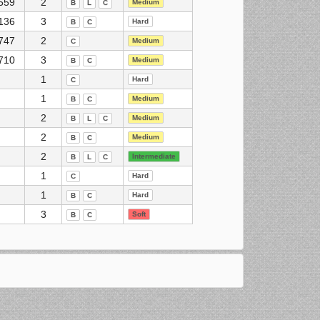
559
2
Medium
B
L
C
136
3
Hard
B
C
747
2
Medium
C
710
3
Medium
B
C
1
Hard
C
1
Medium
B
C
2
Medium
B
L
C
2
Medium
B
C
2
Intermediate
B
L
C
1
Hard
C
1
Hard
B
C
3
Soft
B
C