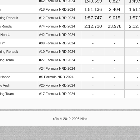
1:49.559
0.827
1:49.
#62 Formula NRD 2024
1:51.136
2.404
1:51.
g
#18 Formula NRD 2024
1:57.747
9.015
1:57.
ing Renault
#12 Formula NRD 2024
2:12.710
23.978
2:12.
g Ronda
#74 Formula NRD 2024
-
-
-
 Honda
#42 Formula NRD 2024
-
-
-
 Tim
#99 Formula NRD 2024
-
-
-
ing Renault
#10 Formula NRD 2024
-
-
-
cing Team
#27 Formula NRD 2024
-
-
-
#24 Formula NRD 2024
-
-
-
 Honda
#S Formula NRD 2024
-
-
-
g Audi
#25 Formula NRD 2024
-
-
-
cing Team
#17 Formula NRD 2024
r2la © 2012-2026 Nibo