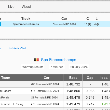
r
Live
About
n
Track
Car
C
L
Spa Francorchamps
Formula NRD 2024
16
4
es
Incidents/Chat
Spa Francorchamps
Warmup results
7 Minutes
28 July 2024
Team
Car
Best
Gap
Ideal
1:48.732
-
1:48.
#88 Formula NRD 2024
1:48.800
0.068
1:48.
im Racers
#77 Formula NRD 2024
1:49.478
0.746
1:49.
g Ronda
#S Formula NRD 2024
1:49.479
0.747
1:49.
G Camel F1 Racing
#79 Formula NRD 2024