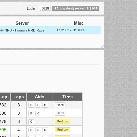
Login
DEDI
rF2 Log Analyzer ver. 2.2.007
Server
Misc
1x
1x
100%
@ NRD - Formula NRD Race
F:
T:
D:
 Lap
Laps
Aids
Tires
732
3
Hard
B
L
C
800
3
Hard
B
C
478
3
Medium
C
305
4
Medium
B
L
C