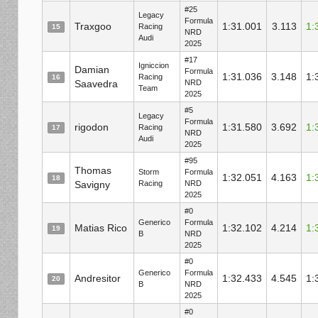
#25
Legacy
Formula
Traxgoo
1:31.001
3.113
1:
Racing
15
NRD
Audi
2025
#17
Igniccion
Damian
Formula
1:31.036
3.148
1:
Racing
16
Saavedra
NRD
Team
2025
#5
Legacy
Formula
rigodon
1:31.580
3.692
1:
Racing
17
NRD
Audi
2025
#95
Thomas
Storm
Formula
1:32.051
4.163
1:
18
Savigny
Racing
NRD
2025
#0
Generico
Formula
Matias Rico
1:32.102
4.214
1:
19
B
NRD
2025
#0
Generico
Formula
Andresitor
1:32.433
4.545
1:
20
B
NRD
2025
#0