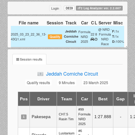
Login
DEDI
rF2 Log Analyzer ver. 2.2.007
File name
Session
Track
Car
C
L
Server
Misc
@ NRD -
1x
Jeddah
F:
Formula
2025_03_23_22_36_13-
22
8
Formula
1x
Corniche
NRD
T:
Qualify
43Q1.xml
NRD
2025
100%
Circuit
D:
Race
Session results
Jeddah Corniche Circuit
Qualify results
9 Minutes
23 March 2025
Pos
Driver
Team
Car
Best
Gap
#99
CH7.5
Formula
Pakesepa
1:27.888
-
1:
1
Rasin Tim
NRD
2025
#6
Lusitanium