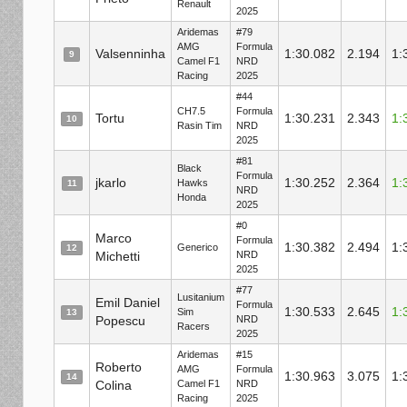
Renault
2025
Aridemas
#79
AMG
Formula
Valsenninha
1:30.082
2.194
1:
9
Camel F1
NRD
Racing
2025
#44
CH7.5
Formula
Tortu
1:30.231
2.343
1:
10
Rasin Tim
NRD
2025
#81
Black
Formula
jkarlo
1:30.252
2.364
1:
Hawks
11
NRD
Honda
2025
#0
Marco
Formula
1:30.382
2.494
1:
Generico
12
Michetti
NRD
2025
#77
Lusitanium
Emil Daniel
Formula
1:30.533
2.645
1:
Sim
13
Popescu
NRD
Racers
2025
Aridemas
#15
Roberto
AMG
Formula
1:30.963
3.075
1:
14
Colina
Camel F1
NRD
Racing
2025