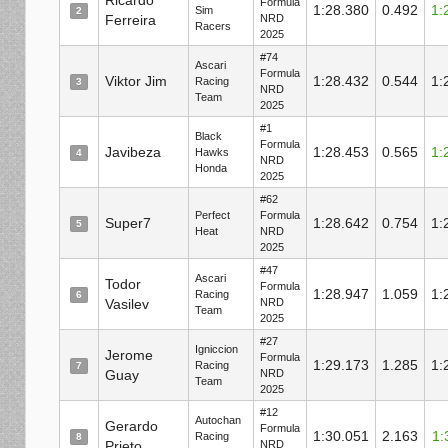
Ricardo
Formula
1:28.380
0.492
1:
Sim
2
Ferreira
NRD
Racers
2025
#74
Ascari
Formula
Viktor Jim
1:28.432
0.544
1:
Racing
3
NRD
Team
2025
#1
Black
Formula
Javibeza
1:28.453
0.565
1:
Hawks
4
NRD
Honda
2025
#62
Perfect
Formula
Super7
1:28.642
0.754
1:
5
Heat
NRD
2025
#47
Ascari
Todor
Formula
1:28.947
1.059
1:
Racing
6
Vasilev
NRD
Team
2025
#27
Igniccion
Jerome
Formula
1:29.173
1.285
1:
Racing
7
Guay
NRD
Team
2025
#12
Autochan
Gerardo
Formula
1:30.051
2.163
1:
Racing
8
Prieto
NRD