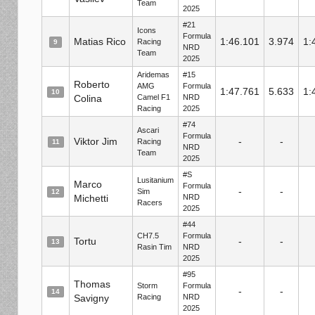
Team
2025
#21
Icons
Formula
Matias Rico
1:46.101
3.974
1:
Racing
9
NRD
Team
2025
Aridemas
#15
Roberto
AMG
Formula
1:47.761
5.633
1:
10
Colina
Camel F1
NRD
Racing
2025
#74
Ascari
Formula
Viktor Jim
-
-
Racing
11
NRD
Team
2025
#S
Lusitanium
Marco
Formula
-
-
Sim
12
Michetti
NRD
Racers
2025
#44
CH7.5
Formula
Tortu
-
-
13
Rasin Tim
NRD
2025
#95
Thomas
Storm
Formula
-
-
14
Savigny
Racing
NRD
2025