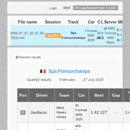
Login
DEDI
rF2 Log Analyzer ver. 2.2.007
File name
Session
Track
Car
C
L
Server
Misc
@ NRD -
1x
F:
Formula
2025_07_27_22_37_00-
Spa
20
6
Formula
1x
NRD
T:
Qualify2
72Q2.xml
NRD
Francorchamps
2025
100%
D:
Race
Session results
Spa Francorchamps
Qualify2 results
9 Minutes
27 July 2025
Pos
Driver
Team
Car
Best
Gap
#1
Black
Formula
Javibeza
1:42.127
-
1:
Hawks
1
NRD
Honda
2025
#99