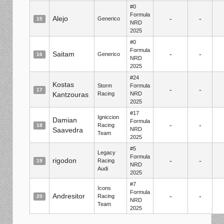
#0
Formula
Alejo
-
-
Generico
15
NRD
2025
#0
Formula
Saitam
-
-
Generico
16
NRD
2025
#24
Kostas
Storm
Formula
-
-
17
Kantzouras
Racing
NRD
2025
#17
Igniccion
Damian
Formula
-
-
Racing
18
Saavedra
NRD
Team
2025
#5
Legacy
Formula
rigodon
-
-
Racing
19
NRD
Audi
2025
#7
Icons
Formula
Andresitor
-
-
Racing
20
NRD
Team
2025