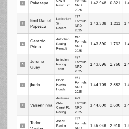
CH7.5
Formula
Pakesepa
1:42.948
0.821
1:
2
Rasin Tim
NRD
2025
#77
Lusitanium
Emil Daniel
Formula
1:43.338
1.211
1:
Sim
3
Popescu
NRD
Racers
2025
#12
Autochan
Gerardo
Formula
1:43.890
1.762
1:
Racing
4
Prieto
NRD
Renault
2025
#27
Igniccion
Jerome
Formula
1:43.896
1.768
1:
Racing
5
Guay
NRD
Team
2025
#81
Black
Formula
jkarlo
1:44.709
2.582
1:
Hawks
6
NRD
Honda
2025
Aridemas
#79
AMG
Formula
Valsenninha
1:44.808
2.680
1:
7
Camel F1
NRD
Racing
2025
#47
Ascari
Todor
Formula
1:45.046
2.919
1:
Racing
8
Vasilev
NRD