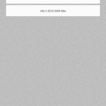
r2la © 2012-2026 Nibo