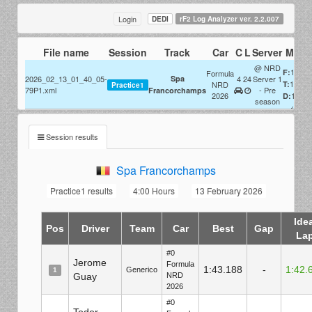
Login
DEDI
rF2 Log Analyzer ver. 2.2.007
File name
Session
Track
Car
C
L
Server
Misc
@ NRD
1x
F:
Formula
2026_02_13_01_40_05-
Spa
4
24
Server 1
1x
NRD
T:
Practice1
79P1.xml
- Pre
Francorchamps
2026
100%
D:
season
Session results
Spa Francorchamps
Practice1 results
4:00 Hours
13 February 2026
Ide
Pos
Driver
Team
Car
Best
Gap
La
#0
Jerome
Formula
1:43.188
-
1:42.
Generico
1
Guay
NRD
2026
#0