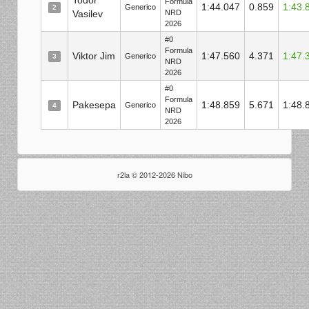
Todor
Formula
1:44.047
0.859
1:43.
Generico
2
Vasilev
NRD
2026
#0
Formula
Viktor Jim
1:47.560
4.371
1:47.
Generico
3
NRD
2026
#0
Formula
Pakesepa
1:48.859
5.671
1:48.
Generico
4
NRD
2026
r2la © 2012-2026 Nibo