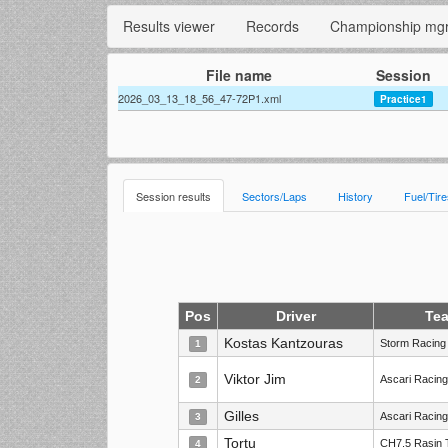
Results viewer
Records
Championship mg
File name
Session
2026_03_13_18_56_47-72P1.xml
Practice1
Session results
Sectors/Laps
History
Fuel/Tir
Pos
Driver
Te
Kostas Kantzouras
Storm Racing
1
Viktor Jim
Ascari Racin
2
Gilles
Ascari Racin
3
Tortu
CH7.5 Rasin 
4