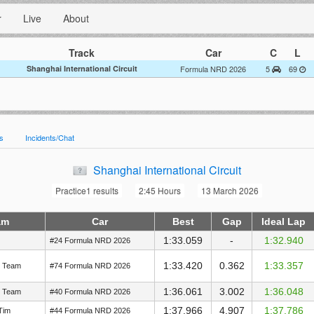
r
Live
About
Track
Car
C
L
Shanghai International Circuit
Formula NRD 2026
5
69
es
Incidents/Chat
Shanghai International Circuit
Practice1 results
2:45 Hours
13 March 2026
am
Car
Best
Gap
Ideal Lap
1:33.059
-
1:32.940
#24 Formula NRD 2026
1:33.420
0.362
1:33.357
g Team
#74 Formula NRD 2026
1:36.061
3.002
1:36.048
g Team
#40 Formula NRD 2026
1:37.966
4.907
1:37.786
Tim
#44 Formula NRD 2026