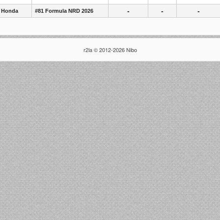
-
-
-
 Honda
#81 Formula NRD 2026
r2la © 2012-2026 Nibo