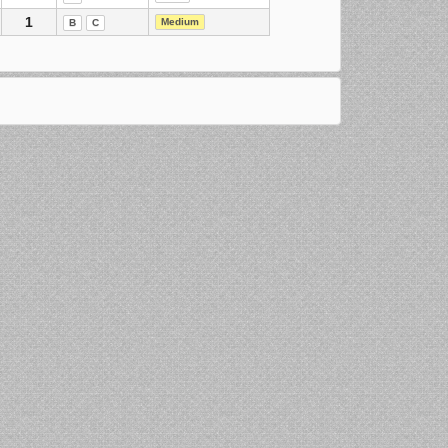
1
Medium
B
C