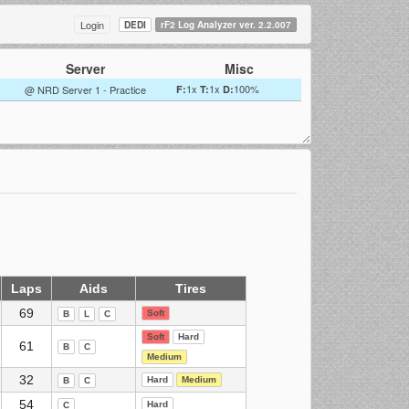
Login
DEDI
rF2 Log Analyzer ver. 2.2.007
Server
Misc
1x
1x
100%
@ NRD Server 1 - Practice
F:
T:
D:
Laps
Aids
Tires
69
Soft
B
L
C
Soft
Hard
61
B
C
Medium
32
Hard
Medium
B
C
54
Hard
C