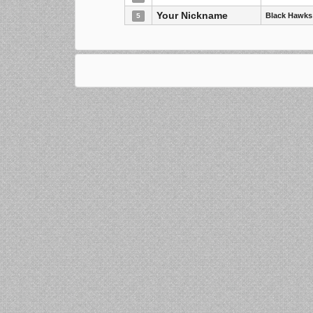
Your Nickname
Black Hawks
5