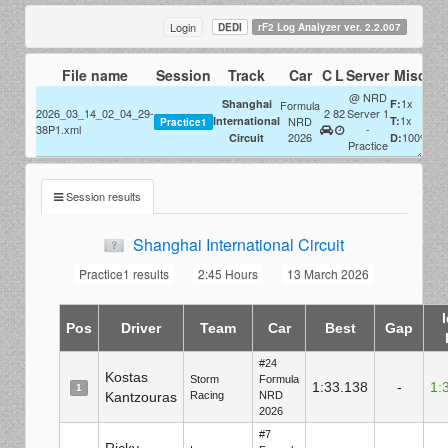
Login
DEDI
rF2 Log Analyzer ver. 2.2.007
File name
Session
Track
Car
C
L
Server
Misc
@ NRD
1x
Shanghai
F:
Formula
2026_03_14_02_04_29-
2
82
Server 1
1x
International
NRD
T:
Practice1
38P1.xml
-
2026
100%
Circuit
D:
Practice
Session results
Shanghai International Circuit
Practice1 results
2:45 Hours
13 March 2026
Pos
Driver
Team
Car
Best
Gap
#24
Kostas
Storm
Formula
1:33.138
-
1:
1
Kantzouras
Racing
NRD
2026
#7