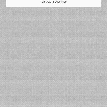
r2la © 2012-2026 Nibo