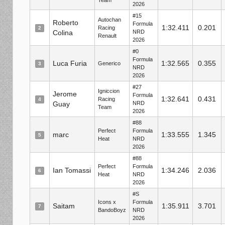
Team
2026
#15
Autochan
Roberto
Formula
1:32.411
0.201
Racing
2
Colina
NRD
Renault
2026
#0
Formula
Luca Furia
1:32.565
0.355
Generico
3
NRD
2026
#27
Igniccion
Jerome
Formula
1:32.641
0.431
Racing
4
Guay
NRD
Team
2026
#88
Perfect
Formula
marc
1:33.555
1.345
5
Heat
NRD
2026
#88
Perfect
Formula
Ian Tomassi
1:34.246
2.036
6
Heat
NRD
2026
#S
Icons x
Formula
Saitam
1:35.911
3.701
7
BandoBoyz
NRD
2026