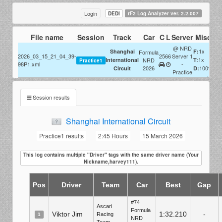
Login
DEDI
rF2 Log Analyzer ver. 2.2.007
File name
Session
Track
Car
C
L
Server
Misc
@ NRD
1x
Shanghai
F:
Formula
2026_03_15_21_04_39-
25
66
Server 1
1x
International
NRD
T:
Practice1
98P1.xml
-
2026
100%
Circuit
D:
Practice
Session results
Shanghai International Circuit
Practice1 results
2:45 Hours
15 March 2026
This log contains multiple "Driver" tags with the same driver name (Your
Nickname,harvey111).
Pos
Driver
Team
Car
Best
Gap
#74
Ascari
Formula
Viktor Jim
1:32.210
-
Racing
1
NRD