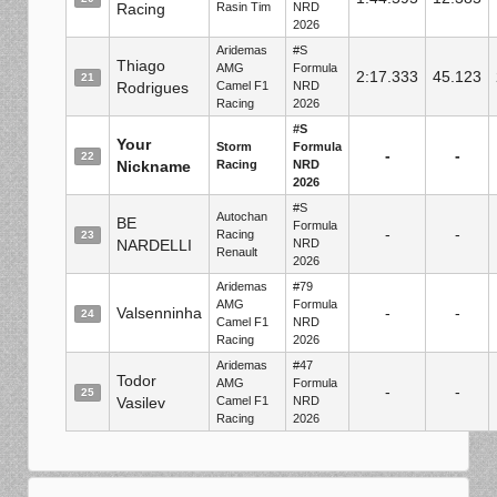
Racing
Rasin Tim
NRD
2026
Aridemas
#S
Thiago
AMG
Formula
2:17.333
45.123
21
Rodrigues
Camel F1
NRD
Racing
2026
#S
Your
Storm
Formula
-
-
22
Nickname
Racing
NRD
2026
#S
Autochan
BE
Formula
-
-
Racing
23
NARDELLI
NRD
Renault
2026
Aridemas
#79
AMG
Formula
Valsenninha
-
-
24
Camel F1
NRD
Racing
2026
Aridemas
#47
Todor
AMG
Formula
-
-
25
Vasilev
Camel F1
NRD
Racing
2026