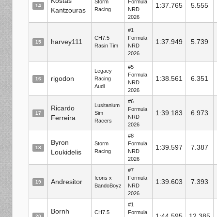
Kostas
Storm
Formula
1:37.765
5.555
14
Kantzouras
Racing
NRD
2026
#1
CH7.5
Formula
harvey111
1:37.949
5.739
15
Rasin Tim
NRD
2026
#5
Legacy
Formula
rigodon
1:38.561
6.351
Racing
16
NRD
Audi
2026
#6
Lusitanium
Ricardo
Formula
1:39.183
6.973
Sim
17
Ferreira
NRD
Racers
2026
#8
Byron
Storm
Formula
1:39.597
7.387
18
Loukidelis
Racing
NRD
2026
#7
Icons x
Formula
Andresitor
1:39.603
7.393
19
BandoBoyz
NRD
2026
#1
Bornh
CH7.5
Formula
1:44.595
12.385
20