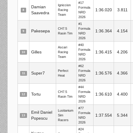
#17
Igniccion
Damian
Formula
1:36.020
3.811
Racing
8
Saavedra
NRD
Team
2026
#1
CH7.5
Formula
Pakesepa
1:36.364
4.154
9
Rasin Tim
NRD
2026
#40
Ascari
Formula
Gilles
1:36.415
4.206
Racing
10
NRD
Team
2026
#62
Perfect
Formula
Super7
1:36.576
4.366
11
Heat
NRD
2026
#44
CH7.5
Formula
Tortu
1:36.610
4.400
12
Rasin Tim
NRD
2026
#77
Lusitanium
Emil Daniel
Formula
1:37.554
5.344
Sim
13
Popescu
NRD
Racers
2026
#24