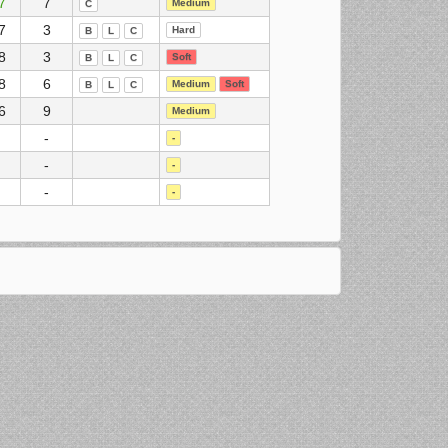
7
7
Medium
C
7
3
Hard
B
L
C
8
3
Soft
B
L
C
8
6
Medium
Soft
B
L
C
6
9
Medium
-
-
-
-
-
-