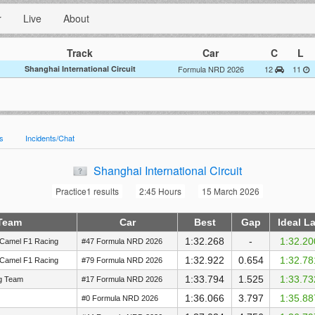
r
Live
About
Track
Car
C
L
Shanghai International Circuit
Formula NRD 2026
12
11
es
Incidents/Chat
Shanghai International Circuit
Practice1 results
2:45 Hours
15 March 2026
Team
Car
Best
Gap
Ideal L
1:32.268
-
1:32.20
Camel F1 Racing
#47 Formula NRD 2026
1:32.922
0.654
1:32.78
Camel F1 Racing
#79 Formula NRD 2026
1:33.794
1.525
1:33.73
ng Team
#17 Formula NRD 2026
1:36.066
3.797
1:35.88
#0 Formula NRD 2026