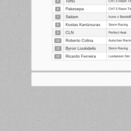
Tortu
CH7.5 Rasin T
5
Pakesepa
CH7.5 Rasin T
6
Saitam
Icons x Bando
7
Kostas Kantzouras
Storm Racing
8
CLN
Perfect Heat
9
Roberto Colina
Autochan Racin
10
Byron Loukidelis
Storm Racing
11
Ricardo Ferreira
Lusitanium Sim
12