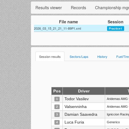
Results viewer
Records
Championship mg
File name
Session
2026_03_15_21_21_11-89P1.xml
Practice1
Session results
Sectors/Laps
History
Fuel/Tir
Pos
Driver
Todor Vasilev
Aridemas AMG 
1
Valsenninha
Aridemas AMG 
2
Damian Saavedra
Igniccion Raci
3
Luca Furia
Generico
4