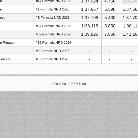
1:37.024
4.756
1:36.79
im
#44 Formula NRD 2026
1:37.667
5.398
1:37.66
im
#1 Formula NRD 2026
1:37.708
5.439
1:37.70
Boyz
#S Formula NRD 2026
1:38.118
5.850
1:38.11
#24 Formula NRD 2026
1:39.829
7.560
1:42.16
#62 Formula NRD 2026
-
-
-
g Renault
#15 Formula NRD 2026
-
-
-
#8 Formula NRD 2026
-
-
-
 Racers
#6 Formula NRD 2026
r2la © 2012-2026 Nibo