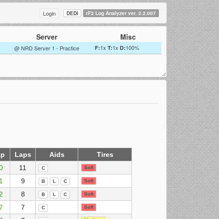
Login
DEDI
rF2 Log Analyzer ver. 2.2.007
Server
Misc
1x
1x
100%
@ NRD Server 1 - Practice
F:
T:
D:
ap
Laps
Aids
Tires
0
11
Soft
C
1
9
Soft
B
L
C
2
8
Soft
B
L
C
7
7
Soft
C