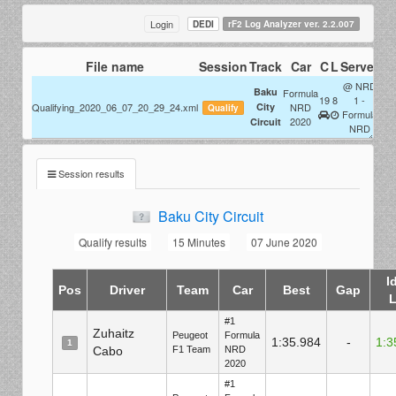
Login
DEDI
rF2 Log Analyzer ver. 2.2.007
File name
Session
Track
Car
C
L
Server
M
@ NRD
1
Baku
F:
Formula
19
8
1 -
1
Qualifying_2020_06_07_20_29_24.xml
City
NRD
T:
Qualify
Formula
2020
1
Circuit
D:
NRD
Session results
Baku City Circuit
Qualify results
15 Minutes
07 June 2020
I
Pos
Driver
Team
Car
Best
Gap
#1
Zuhaitz
Peugeot
Formula
1:35.984
-
1:3
1
Cabo
F1 Team
NRD
2020
#1