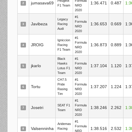
Peugeot
Formula
jumasava69
1:36.471
0.487
1:3
2
F1 Team
NRD
2020
#1
Legacy
Formula
Javibeza
1:36.653
0.669
1:3
Racing
3
NRD
Audi
2020
#1
Igniccion
Formula
JROIG
1:36.873
0.889
1:3
Racing
4
NRD
F1 Team
2020
Black
#1
Hawks
Formula
jkarlo
1:37.104
1.120
1:3
5
Lotus F1
NRD
Team
2020
CH7.5
#1
Pride
Formula
Tortu
1:37.207
1.224
1:3
6
Rasing
NRD
Tim
2020
#1
SEAT F1
Formula
Josetri
1:38.246
2.262
1:3
7
Team
NRD
2020
#1
Aridemas
Formula
Valsenninha
1:38.516
2.532
1:3
Racing
8
NRD