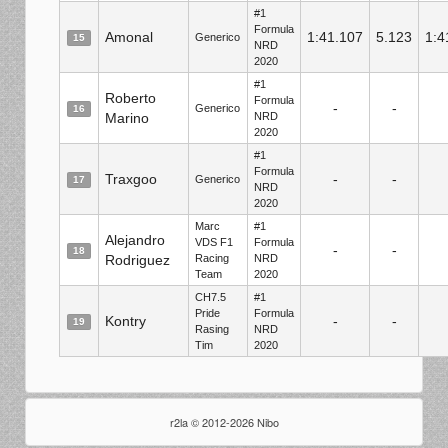
#1
Formula
Amonal
1:41.107
5.123
1:4
Generico
15
NRD
2020
#1
Roberto
Formula
-
-
Generico
16
Marino
NRD
2020
#1
Formula
Traxgoo
-
-
Generico
17
NRD
2020
Marc
#1
Alejandro
VDS F1
Formula
-
-
18
Rodriguez
Racing
NRD
Team
2020
CH7.5
#1
Pride
Formula
Kontry
-
-
19
Rasing
NRD
Tim
2020
r2la © 2012-2026 Nibo