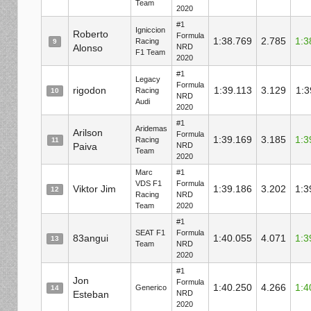
Team
2020
#1
Igniccion
Roberto
Formula
1:38.769
2.785
1:3
Racing
9
Alonso
NRD
F1 Team
2020
#1
Legacy
Formula
rigodon
1:39.113
3.129
1:3
Racing
10
NRD
Audi
2020
#1
Aridemas
Arilson
Formula
1:39.169
3.185
1:3
Racing
11
Paiva
NRD
Team
2020
Marc
#1
VDS F1
Formula
Viktor Jim
1:39.186
3.202
1:3
12
Racing
NRD
Team
2020
#1
SEAT F1
Formula
83angui
1:40.055
4.071
1:3
13
Team
NRD
2020
#1
Jon
Formula
1:40.250
4.266
1:4
Generico
14
Esteban
NRD
2020