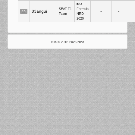
#83
SEAT F1
Formula
83angui
-
-
15
Team
NRD
2020
r2la © 2012-2026 Nibo