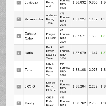
Formula
Javibeza
1:36.832
0.800
1:3
Racing
2
NRD
Audi
2020
#79
Aridemas
Formula
Valsenninha
1:37.224
1.192
1:3
Racing
3
NRD
Team
2020
#7
Zuhaitz
Peugeot
Formula
1:37.571
1.539
1:3
4
Cabo
F1 Team
NRD
2020
Black
#81
Hawks
Formula
jkarlo
1:37.679
1.647
1:3
5
Lotus F1
NRD
Team
2020
CH7.5
#44
Pride
Formula
Tortu
1:38.108
2.076
1:3
6
Rasing
NRD
Tim
2020
#8
Igniccion
Formula
JROIG
1:38.284
2.252
1:3
Racing
7
NRD
F1 Team
2020
CH7.5
#48
Pride
Formula
Kontry
1:38.762
2.730
1:3
8
Rasing
NRD