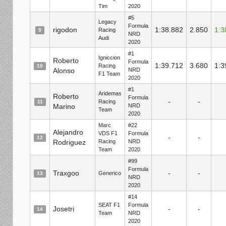
Tim
2020
#5
Legacy
Formula
rigodon
1:38.882
2.850
1:3
Racing
9
NRD
Audi
2020
#1
Igniccion
Roberto
Formula
1:39.712
3.680
1:3
Racing
10
Alonso
NRD
F1 Team
2020
#1
Aridemas
Roberto
Formula
-
-
Racing
11
Marino
NRD
Team
2020
Marc
#22
Alejandro
VDS F1
Formula
-
-
12
Rodriguez
Racing
NRD
Team
2020
#99
Formula
Traxgoo
-
-
Generico
13
NRD
2020
#14
SEAT F1
Formula
Josetri
-
-
14
Team
NRD
2020