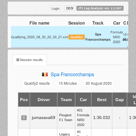
Login
DEDI
rF2 Log Analyzer ver. 2.2.007
File name
Session
Track
Car
C
L
Se
@ 
Formula
Spa
15
6
Qualifying_2020_08_30_20_33_21.xml
NRD
Qualify2
For
Francorchamps
2020
N
Session results
Spa Francorchamps
Qualify2 results
15 Minutes
30 August 2020
I
Pos
Driver
Team
Car
Best
Gap
#21
Peugeot
Formula
jumasava69
1:36.032
-
1:3
1
F1 Team
NRD
2020
#1
Legacy