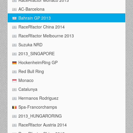
RaceRfactor Monaco 2013
AC-Barcelona
Bahrain GP 2013
RaceRfactor China 2014
RaceRfactor Melbourne 2013
Suzuka NRD
2013_SINGAPORE
HockenheimRing GP
Red Bull Ring
Monaco
Catalunya
Hermanos Rodriguez
Spa-Francorchamps
2013_HUNGARORING
RaceRfactor Austria 2014