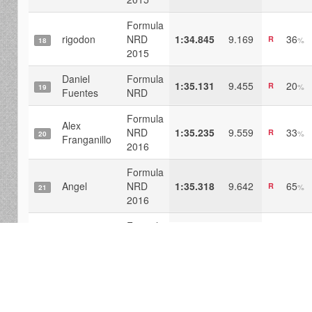
Formula
rigodon
NRD
1:34.845
9.169
36
R
%
18
2015
Daniel
Formula
1:35.131
9.455
20
R
%
19
Fuentes
NRD
Formula
Alex
NRD
1:35.235
9.559
33
R
%
20
Franganillo
2016
Formula
Angel
NRD
1:35.318
9.642
65
R
%
21
2016
Formula
SrDB
NRD
1:35.601
9.925
31
R
%
22
2015
Formula
Traxgoo
NRD
1:35.658
9.983
19
R
%
23
2016