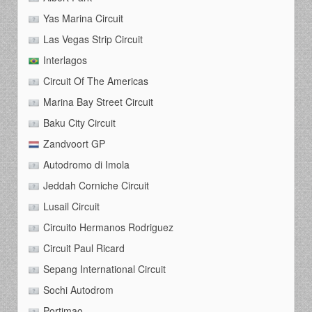
Yas Marina Circuit
Las Vegas Strip Circuit
Interlagos
Circuit Of The Americas
Marina Bay Street Circuit
Baku City Circuit
Zandvoort GP
Autodromo di Imola
Jeddah Corniche Circuit
Lusail Circuit
Circuito Hermanos Rodriguez
Circuit Paul Ricard
Sepang International Circuit
Sochi Autodrom
Portimao