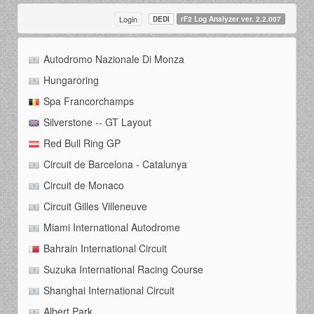
Login
DEDI
rF2 Log Analyzer ver. 2.2.007
Autodromo Nazionale Di Monza
Hungaroring
Spa Francorchamps
Silverstone -- GT Layout
Red Bull Ring GP
Circuit de Barcelona - Catalunya
Circuit de Monaco
Circuit Gilles Villeneuve
Miami International Autodrome
Bahrain International Circuit
Suzuka International Racing Course
Shanghai International Circuit
Albert Park