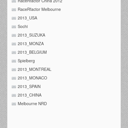
RaceRfactor China 2012
RaceRfactor Melbourne
2013_USA
Sochi
2013_SUZUKA
2013_MONZA
2013_BELGIUM
Spielberg
2013_MONTREAL
2013_MONACO
2013_SPAIN
2013_CHINA
Melbourne NRD