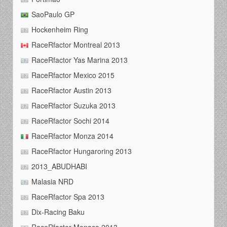
SaoPaulo GP
Hockenheim Ring
RaceRfactor Montreal 2013
RaceRfactor Yas Marina 2013
RaceRfactor Mexico 2015
RaceRfactor Austin 2013
RaceRfactor Suzuka 2013
RaceRfactor Sochi 2014
RaceRfactor Monza 2014
RaceRfactor Hungaroring 2013
2013_ABUDHABI
Malasia NRD
RaceRfactor Spa 2013
Dix-Racing Baku