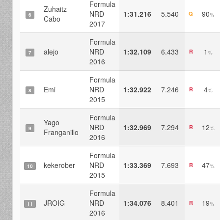
Formula
Zuhaitz
NRD
1:31.216
5.540
90
Q
%
6
Cabo
2017
Formula
alejo
NRD
1:32.109
6.433
1
R
%
7
2016
Formula
Emi
NRD
1:32.922
7.246
4
R
%
8
2015
Formula
Yago
NRD
1:32.969
7.294
12
R
%
9
Franganillo
2016
Formula
kekerober
NRD
1:33.369
7.693
47
R
%
10
2015
Formula
JROIG
NRD
1:34.076
8.401
19
R
%
11
2016