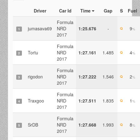
Driver
Car Id
Time
Gap
S
Fuel
Formula
jumasava69
NRD
1:25.676
-
9
Q
%
1
2017
Formula
Tortu
NRD
1:27.161
1.485
4
Q
%
2
2017
Formula
rigodon
NRD
1:27.222
1.546
2
Q
%
3
2017
Formula
Traxgoo
NRD
1:27.511
1.835
1
Q
%
4
2017
Formula
SrDB
NRD
1:27.668
1.993
8
Q
%
5
2017