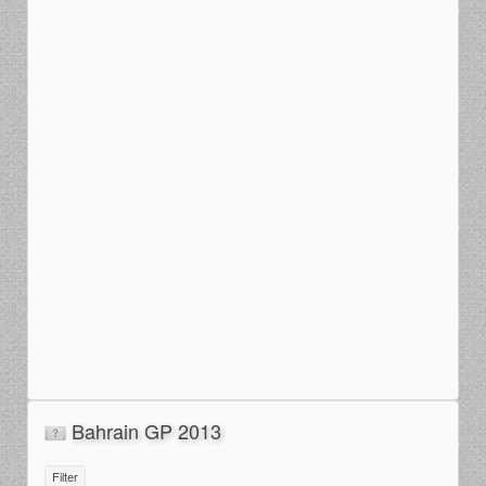
Bahrain GP 2013
Filter