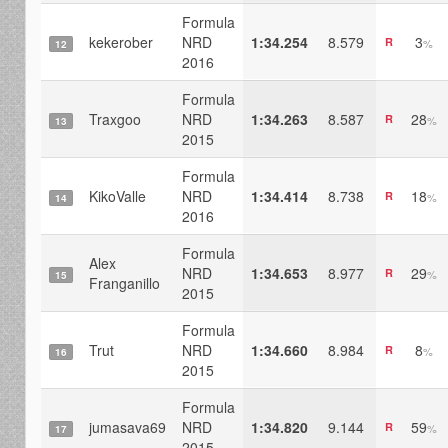
Formula
kekerober
NRD
1:34.254
8.579
3
R
%
12
2016
Formula
Traxgoo
NRD
1:34.263
8.587
28
R
%
13
2015
Formula
KikoValle
NRD
1:34.414
8.738
18
R
%
14
2016
Formula
Alex
NRD
1:34.653
8.977
29
R
%
15
Franganillo
2015
Formula
Trut
NRD
1:34.660
8.984
8
R
%
16
2015
Formula
jumasava69
NRD
1:34.820
9.144
59
R
%
17
2015