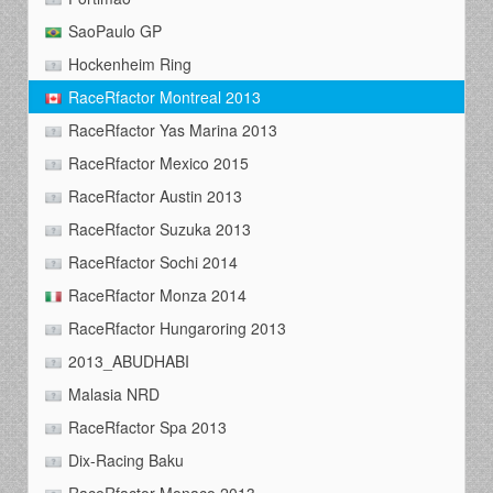
SaoPaulo GP
Hockenheim Ring
RaceRfactor Montreal 2013
RaceRfactor Yas Marina 2013
RaceRfactor Mexico 2015
RaceRfactor Austin 2013
RaceRfactor Suzuka 2013
RaceRfactor Sochi 2014
RaceRfactor Monza 2014
RaceRfactor Hungaroring 2013
2013_ABUDHABI
Malasia NRD
RaceRfactor Spa 2013
Dix-Racing Baku