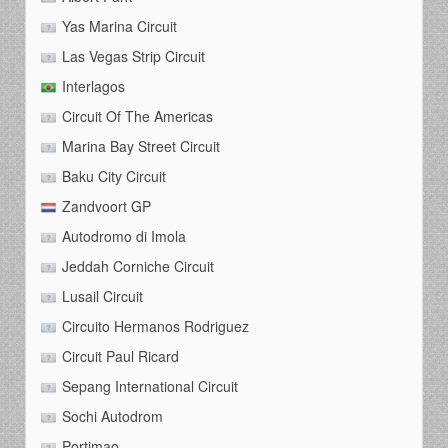
Yas Marina Circuit
Las Vegas Strip Circuit
Interlagos
Circuit Of The Americas
Marina Bay Street Circuit
Baku City Circuit
Zandvoort GP
Autodromo di Imola
Jeddah Corniche Circuit
Lusail Circuit
Circuito Hermanos Rodriguez
Circuit Paul Ricard
Sepang International Circuit
Sochi Autodrom
Portimao