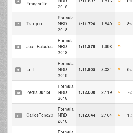
NRD
1:11.697
1.816
6
Q
%
6
Franganillo
2018
Formula
Traxgoo
NRD
1:11.720
1.840
8
Q
%
7
2018
Formula
Juan Palacios
NRD
1:11.879
1.998
-
Q
8
2018
Formula
Emi
NRD
1:11.905
2.024
6
Q
%
9
2018
Formula
Pedra Junior
NRD
1:12.000
2.119
7
Q
%
10
2018
Formula
CarlosFeno20
NRD
1:12.044
2.164
1
Q
%
11
2018
Formula