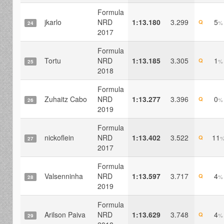
Formula
jkarlo
NRD
1:13.180
3.299
5
Q
%
24
2017
Formula
Tortu
NRD
1:13.185
3.305
1
Q
%
25
2018
Formula
Zuhaitz Cabo
NRD
1:13.277
3.396
0
Q
%
26
2019
Formula
nickoflein
NRD
1:13.402
3.522
11
Q
27
2017
Formula
Valsenninha
NRD
1:13.597
3.717
4
Q
%
28
2019
Formula
Arilson Paiva
NRD
1:13.629
3.748
4
Q
%
29