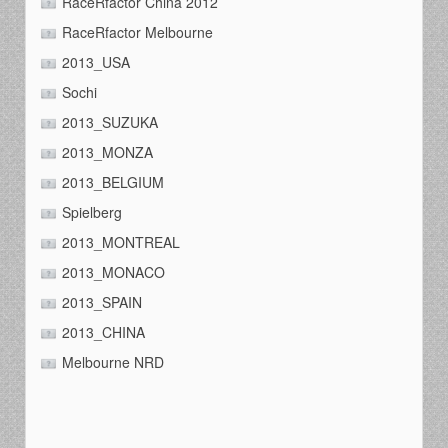
RaceRfactor China 2012
RaceRfactor Melbourne
2013_USA
Sochi
2013_SUZUKA
2013_MONZA
2013_BELGIUM
Spielberg
2013_MONTREAL
2013_MONACO
2013_SPAIN
2013_CHINA
Melbourne NRD