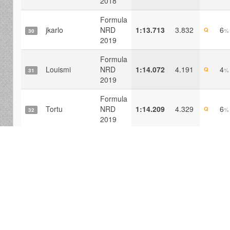
2018
Formula
jkarlo
NRD
1:13.713
3.832
6
Q
%
30
2019
Formula
Louismi
NRD
1:14.072
4.191
4
Q
%
31
2019
Formula
Tortu
NRD
1:14.209
4.329
6
Q
%
32
2019
Formula
Pedra Junior
NRD
1:14.670
4.790
5
Q
%
33
2019
Formula
Amonal
NRD
1:14.690
4.810
6
Q
%
34
2019
Formula
Traxgoo
NRD
1:15.135
5.254
3
Q
%
35