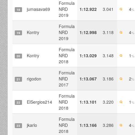
Formula
jumasava69
NRD
1:12.922
3.041
4
Q
%
18
2019
Formula
Kontry
NRD
1:12.998
3.118
4
Q
%
19
2019
Formula
Kontry
NRD
1:13.029
3.148
1
Q
%
20
2018
Formula
rigodon
NRD
1:13.067
3.186
2
Q
%
21
2017
Formula
ElSergios214
NRD
1:13.101
3.220
1
Q
%
22
2018
Formula
jkarlo
NRD
1:13.166
3.286
4
Q
%
23
2018