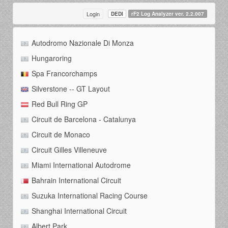
Login
DEDI
rF2 Log Analyzer ver. 2.2.007
Autodromo Nazionale Di Monza
Hungaroring
Spa Francorchamps
Silverstone -- GT Layout
Red Bull Ring GP
Circuit de Barcelona - Catalunya
Circuit de Monaco
Circuit Gilles Villeneuve
Miami International Autodrome
Bahrain International Circuit
Suzuka International Racing Course
Shanghai International Circuit
Albert Park