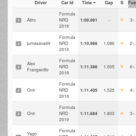
Driver
Car Id
Time
Gap
S
Fue
Formula
Aitro
NRD
1:09.881
-
3
Q
%
1
2018
Formula
jumasava69
NRD
1:10.966
1.086
2
Q
%
2
2018
Formula
Alex
NRD
1:11.386
1.505
6
Q
%
3
Franganillo
2018
Formula
Onir
NRD
1:11.405
1.525
4
Q
%
4
2018
Formula
Onir
NRD
1:11.684
1.803
3
Q
%
5
2019
Formula
Yago