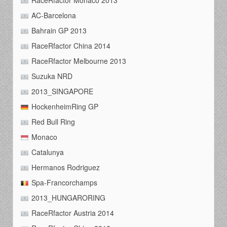
RaceRfactor Monaco 2013
AC-Barcelona
Bahrain GP 2013
RaceRfactor China 2014
RaceRfactor Melbourne 2013
Suzuka NRD
2013_SINGAPORE
HockenheimRing GP
Red Bull Ring
Monaco
Catalunya
Hermanos Rodriguez
Spa-Francorchamps
2013_HUNGARORING
RaceRfactor Austria 2014