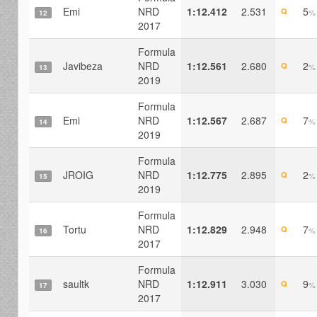
Emi
NRD
1:12.412
2.531
5
Q
%
12
2017
Formula
Javibeza
NRD
1:12.561
2.680
2
Q
%
13
2019
Formula
Emi
NRD
1:12.567
2.687
7
Q
%
14
2019
Formula
JROIG
NRD
1:12.775
2.895
2
Q
%
15
2019
Formula
Tortu
NRD
1:12.829
2.948
7
Q
%
16
2017
Formula
saultk
NRD
1:12.911
3.030
9
Q
%
17
2017