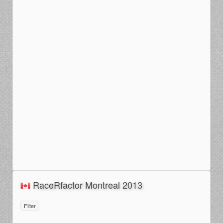
RaceRfactor Montreal 2013
Filter