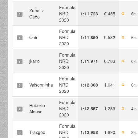
Formula
Zuhaitz
NRD
1:11.723
0.455
6
Q
%
3
Cabo
2020
Formula
Onir
NRD
1:11.850
0.582
6
Q
%
4
2020
Formula
jkarlo
NRD
1:11.971
0.703
6
Q
%
5
2020
Formula
Valsenninha
NRD
1:12.308
1.041
6
Q
%
6
2020
Formula
Roberto
NRD
1:12.557
1.289
4
Q
%
7
Alonso
2020
Formula
Traxgoo
NRD
1:12.958
1.690
2
Q
%
8