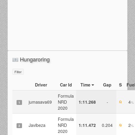
Hungaroring
Filter
Driver
Car Id
Time
Gap
S
Fue
Formula
jumasava69
NRD
1:11.268
-
4
Q
%
1
2020
Formula
Javibeza
NRD
1:11.472
0.204
2
Q
%
2
2020