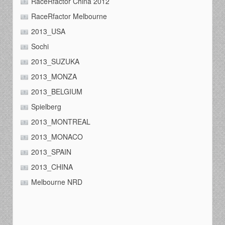
RaceRfactor China 2012
RaceRfactor Melbourne
2013_USA
Sochi
2013_SUZUKA
2013_MONZA
2013_BELGIUM
Spielberg
2013_MONTREAL
2013_MONACO
2013_SPAIN
2013_CHINA
Melbourne NRD