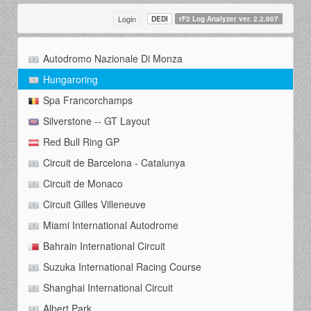
Login
DEDI
rF2 Log Analyzer ver. 2.2.007
Autodromo Nazionale Di Monza
Hungaroring
Spa Francorchamps
Silverstone -- GT Layout
Red Bull Ring GP
Circuit de Barcelona - Catalunya
Circuit de Monaco
Circuit Gilles Villeneuve
Miami International Autodrome
Bahrain International Circuit
Suzuka International Racing Course
Shanghai International Circuit
Albert Park