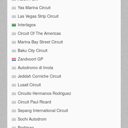
Yas Marina Circuit
Las Vegas Strip Circuit
Interlagos
Circuit Of The Americas
Marina Bay Street Circuit
Baku City Circuit
Zandvoort GP
Autodromo di Imola
Jeddah Corniche Circuit
Lusail Circuit
Circuito Hermanos Rodriguez
Circuit Paul Ricard
Sepang International Circuit
Sochi Autodrom
Portimao