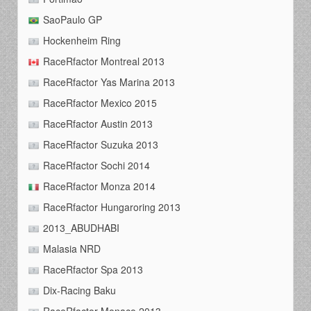
SaoPaulo GP
Hockenheim Ring
RaceRfactor Montreal 2013
RaceRfactor Yas Marina 2013
RaceRfactor Mexico 2015
RaceRfactor Austin 2013
RaceRfactor Suzuka 2013
RaceRfactor Sochi 2014
RaceRfactor Monza 2014
RaceRfactor Hungaroring 2013
2013_ABUDHABI
Malasia NRD
RaceRfactor Spa 2013
Dix-Racing Baku