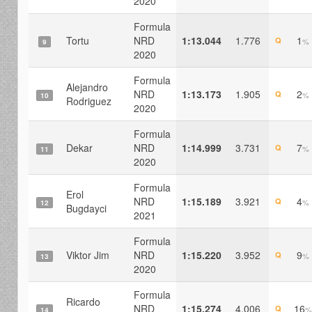
2020
Formula
Tortu
NRD
1:13.044
1.776
1
Q
%
9
2020
Formula
Alejandro
NRD
1:13.173
1.905
2
Q
%
10
Rodriguez
2020
Formula
Dekar
NRD
1:14.999
3.731
7
Q
%
11
2020
Formula
Erol
NRD
1:15.189
3.921
4
Q
%
12
Bugdayci
2021
Formula
Viktor Jim
NRD
1:15.220
3.952
9
Q
%
13
2020
Formula
Ricardo
NRD
1:15.274
4.006
16
Q
%
14