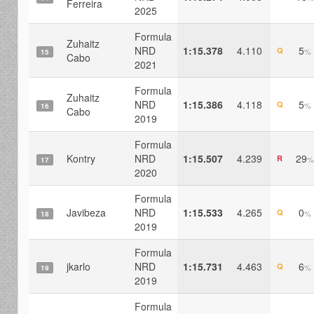
Ferreira
2025
Formula
Zuhaitz
NRD
1:15.378
4.110
5
Q
%
15
Cabo
2021
Formula
Zuhaitz
NRD
1:15.386
4.118
5
Q
%
16
Cabo
2019
Formula
Kontry
NRD
1:15.507
4.239
29
R
%
17
2020
Formula
Javibeza
NRD
1:15.533
4.265
0
Q
%
18
2019
Formula
jkarlo
NRD
1:15.731
4.463
6
Q
%
19
2019
Formula