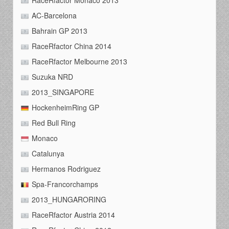
RaceRfactor Monaco 2013
AC-Barcelona
Bahrain GP 2013
RaceRfactor China 2014
RaceRfactor Melbourne 2013
Suzuka NRD
2013_SINGAPORE
HockenheimRing GP
Red Bull Ring
Monaco
Catalunya
Hermanos Rodriguez
Spa-Francorchamps
2013_HUNGARORING
RaceRfactor Austria 2014