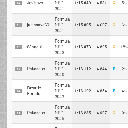
Javibeza
NRD
1:15.849
4.581
5
Q
%
20
2021
Formula
jumasava69
NRD
1:15.895
4.627
6
Q
%
21
2021
Formula
83angui
NRD
1:16.073
4.805
18
Q
%
22
2020
Formula
Pakesepa
NRD
1:16.112
4.844
2
P
%
23
2026
Formula
Ricardo
NRD
1:16.122
4.854
4
P
%
24
Ferreira
2022
Formula
Pakesepa
NRD
1:16.235
4.967
0
Q
%
25
2025