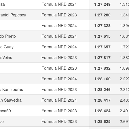
eza
Formula NRD 2024
1:27.249
1.31
Daniel Popescu
Formula NRD 2023
1:27.280
1.34
Formula NRD 2024
1:27.328
1.39
do Prieto
Formula NRD 2024
1:27.615
1.68
me Guay
Formula NRD 2024
1:27.657
1.72
usVeins
Formula NRD 2023
1:27.817
1.88
Formula NRD 2023
1:27.832
1.89
Formula NRD 2024
1:28.160
2.22
s Kantzouras
Formula NRD 2023
1:28.246
2.31
n Saavedra
Formula NRD 2024
1:28.417
2.48
ava69
Formula NRD 2023
1:28.424
2.49
oo
Formula NRD 2023
1:28.625
2.69