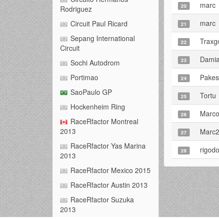
marc
20
Rodriguez
marc
Circuit Paul Ricard
21
Sepang International
Traxg
22
Circuit
Damia
23
Sochi Autodrom
Pake
Portimao
24
SaoPaulo GP
Tortu
25
Hockenheim Ring
Marco
26
RaceRfactor Montreal
2013
Marc
27
RaceRfactor Yas Marina
rigod
28
2013
RaceRfactor Mexico 2015
RaceRfactor Austin 2013
RaceRfactor Suzuka
2013