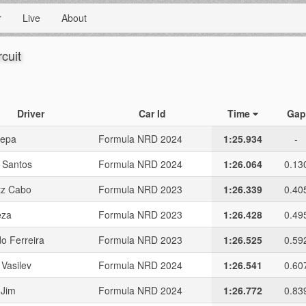
r
Live
About
rcuit
Driver
Car Id
Time
Gap
sepa
Formula NRD 2024
1:25.934
-
 Santos
Formula NRD 2024
1:26.064
0.13
tz Cabo
Formula NRD 2023
1:26.339
0.40
eza
Formula NRD 2023
1:26.428
0.49
o Ferreira
Formula NRD 2023
1:26.525
0.59
 Vasilev
Formula NRD 2024
1:26.541
0.60
 Jim
Formula NRD 2024
1:26.772
0.83