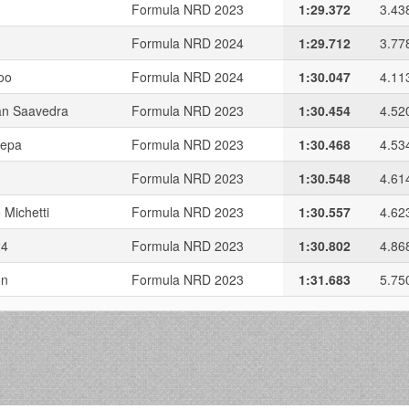
Formula NRD 2023
1:29.372
3.43
Formula NRD 2024
1:29.712
3.77
oo
Formula NRD 2024
1:30.047
4.11
n Saavedra
Formula NRD 2023
1:30.454
4.52
sepa
Formula NRD 2023
1:30.468
4.53
Formula NRD 2023
1:30.548
4.61
 Michetti
Formula NRD 2023
1:30.557
4.62
24
Formula NRD 2023
1:30.802
4.86
on
Formula NRD 2023
1:31.683
5.75