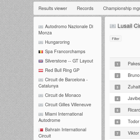
Results viewer
Records
Championship mg
Lusail Ci
Autodromo Nazionale Di
Monza
Filter
Hungaroring
Spa Francorchamps
Silverstone -- GT Layout
Pake
1
Red Bull Ring GP
Bruno
2
Circuit de Barcelona -
Catalunya
Zuhai
3
Circuit de Monaco
Javib
4
Circuit Gilles Villeneuve
Ricard
5
Miami International
Autodrome
Todor
6
Bahrain International
Viktor
7
Circuit