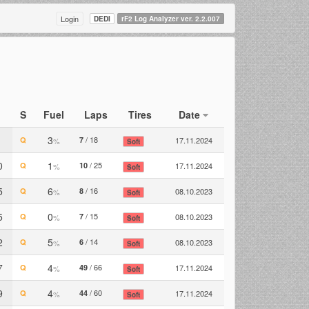
Login
DEDI
rF2 Log Analyzer ver. 2.2.007
S
Fuel
Laps
Tires
Date
3
/ 18
Q
7
17.11.2024
%
Soft
0
1
/ 25
Q
10
17.11.2024
%
Soft
5
6
/ 16
Q
8
08.10.2023
%
Soft
5
0
/ 15
Q
7
08.10.2023
%
Soft
2
5
/ 14
Q
6
08.10.2023
%
Soft
7
4
/ 66
Q
49
17.11.2024
%
Soft
9
4
/ 60
Q
44
17.11.2024
%
Soft