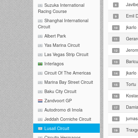
Javib
Suzuka International
8
Racing Course
Emil 
9
Shanghai International
Circuit
jkarlo
10
Albert Park
Gerar
11
Yas Marina Circuit
Jero
12
Las Vegas Strip Circuit
Baric
13
Interlagos
jkarlo
Circuit Of The Americas
14
Marina Bay Street Circuit
Tortu
15
Baku City Circuit
Kosta
16
Zandvoort GP
Damia
17
Autodromo di Imola
jumas
Jeddah Corniche Circuit
18
Lusail Circuit
Traxg
19
Circuito Hermanos