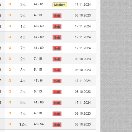
5
3
/ 61
Q
42
17.11.2024
%
Medium
6
3
/ 13
Q
4
08.10.2023
%
Soft
4
1
/ 60
Q
48
17.11.2024
%
Soft
1
4
/ 59
Q
47
17.11.2024
%
Soft
3
7
/ 60
Q
41
17.11.2024
%
Soft
3
2
/ 15
Q
7
08.10.2023
%
Soft
9
3
/ 15
Q
5
08.10.2023
%
Soft
7
4
/ 64
Q
47
17.11.2024
%
Soft
3
2
/ 13
Q
5
08.10.2023
%
Soft
3
5
/ 66
Q
41
17.11.2024
%
Soft
1
4
/ 10
Q
4
08.10.2023
%
Soft
1
12
/ 54
Q
48
08.10.2023
%
Soft