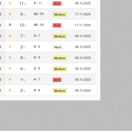
8
11
/ 11
Q
4
08.10.2023
%
Soft
8
6
/ 55
Q
43
17.11.2024
%
Medium
3
12
/ 54
R
45
17.11.2024
%
Soft
0
7
/ 7
Q
3
08.10.2023
%
Medium
4
2
/ 8
Q
4
08.10.2023
%
Hard
4
8
/ 9
Q
5
08.10.2023
%
Medium
3
6
/ 8
Q
2
08.10.2023
%
Medium
8
1
/ 7
Q
4
08.10.2023
%
Soft
0
2
/ 8
Q
4
08.10.2023
%
Medium