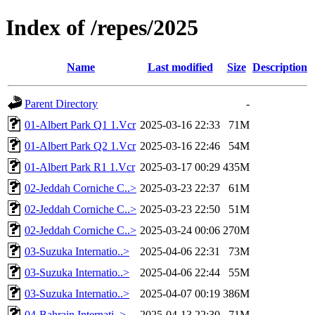
Index of /repes/2025
Name
Last modified
Size
Description
Parent Directory
-
01-Albert Park Q1 1.Vcr
2025-03-16 22:33
71M
01-Albert Park Q2 1.Vcr
2025-03-16 22:46
54M
01-Albert Park R1 1.Vcr
2025-03-17 00:29
435M
02-Jeddah Corniche C..>
2025-03-23 22:37
61M
02-Jeddah Corniche C..>
2025-03-23 22:50
51M
02-Jeddah Corniche C..>
2025-03-24 00:06
270M
03-Suzuka Internatio..>
2025-04-06 22:31
73M
03-Suzuka Internatio..>
2025-04-06 22:44
55M
03-Suzuka Internatio..>
2025-04-07 00:19
386M
04-Bahrain Internati..>
2025-04-13 22:30
71M