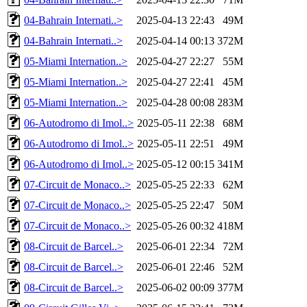
04-Bahrain Internati..>
2025-04-13 22:43
49M
04-Bahrain Internati..>
2025-04-14 00:13
372M
05-Miami Internation..>
2025-04-27 22:27
55M
05-Miami Internation..>
2025-04-27 22:41
45M
05-Miami Internation..>
2025-04-28 00:08
283M
06-Autodromo di Imol..>
2025-05-11 22:38
68M
06-Autodromo di Imol..>
2025-05-11 22:51
49M
06-Autodromo di Imol..>
2025-05-12 00:15
341M
07-Circuit de Monaco..>
2025-05-25 22:33
62M
07-Circuit de Monaco..>
2025-05-25 22:47
50M
07-Circuit de Monaco..>
2025-05-26 00:32
418M
08-Circuit de Barcel..>
2025-06-01 22:34
72M
08-Circuit de Barcel..>
2025-06-01 22:46
52M
08-Circuit de Barcel..>
2025-06-02 00:09
377M