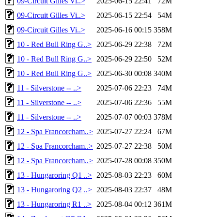
09-Circuit Gilles Vi..>
2025-06-15 22:41
72M
09-Circuit Gilles Vi..>
2025-06-15 22:54
54M
09-Circuit Gilles Vi..>
2025-06-16 00:15
358M
10 - Red Bull Ring G..>
2025-06-29 22:38
72M
10 - Red Bull Ring G..>
2025-06-29 22:50
52M
10 - Red Bull Ring G..>
2025-06-30 00:08
340M
11 - Silverstone -- ..>
2025-07-06 22:23
74M
11 - Silverstone -- ..>
2025-07-06 22:36
55M
11 - Silverstone -- ..>
2025-07-07 00:03
378M
12 - Spa Francorcham..>
2025-07-27 22:24
67M
12 - Spa Francorcham..>
2025-07-27 22:38
50M
12 - Spa Francorcham..>
2025-07-28 00:08
350M
13 - Hungaroring Q1 ..>
2025-08-03 22:23
60M
13 - Hungaroring Q2 ..>
2025-08-03 22:37
48M
13 - Hungaroring R1 ..>
2025-08-04 00:12
361M