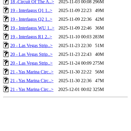
18 -Circuit Of The A..>
2025-11-03 00:08
296M
19 - Interlagos Q1 1..>
2025-11-09 22:23
49M
19 - Interlagos Q2 1..>
2025-11-09 22:36
42M
19 - Interlagos WU 1..>
2025-11-09 22:46
36M
19 - Interlagos R1 2..>
2025-11-10 00:03
283M
20 - Las Vegas Strip..>
2025-11-23 22:30
51M
20 - Las Vegas Strip..>
2025-11-23 22:43
40M
20 - Las Vegas Strip..>
2025-11-24 00:09
275M
21 - Yas Marina Circ..>
2025-11-30 22:22
56M
21 - Yas Marina Circ..>
2025-11-30 22:36
47M
21 - Yas Marina Circ..>
2025-12-01 00:02
325M