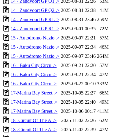
14 - Zandvoort GP Q1..>
2025-08-31 22:26
53M
14 - Zandvoort GP Q2..>
2025-08-31 22:38
41M
14 - Zandvoort GP R1..>
2025-08-31 23:46
259M
14 - Zandvoort GP R1..>
2025-09-01 00:35
72M
15 - Autodromo Nazio..>
2025-09-07 22:21
57M
15 - Autodromo Nazio..>
2025-09-07 22:34
46M
15 - Autodromo Nazio..>
2025-09-07 23:46
264M
16 - Baku City Circu..>
2025-09-21 22:20
57M
16 - Baku City Circu..>
2025-09-21 22:34
47M
16 - Baku City Circu..>
2025-09-22 00:10
333M
17-Marina Bay Street..>
2025-10-05 22:27
66M
17-Marina Bay Street..>
2025-10-05 22:40
49M
17-Marina Bay Street..>
2025-10-06 00:17
411M
18 -Circuit Of The A..>
2025-11-02 22:26
62M
18 -Circuit Of The A..>
2025-11-02 22:39
47M